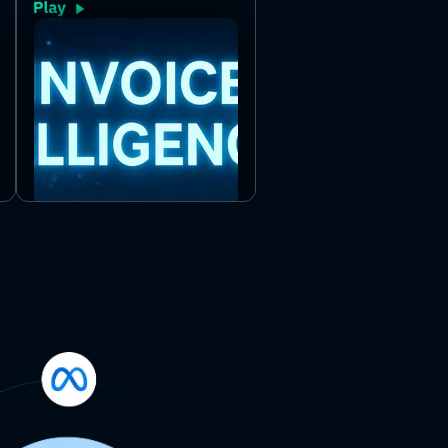
line-item details from uploaded
invoices in PDF or image form. Just
provide the files and get clean,
structured data with no manual
effort.