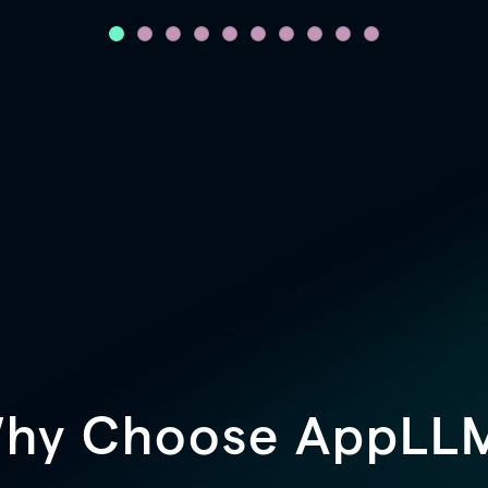
hy Choose AppLL