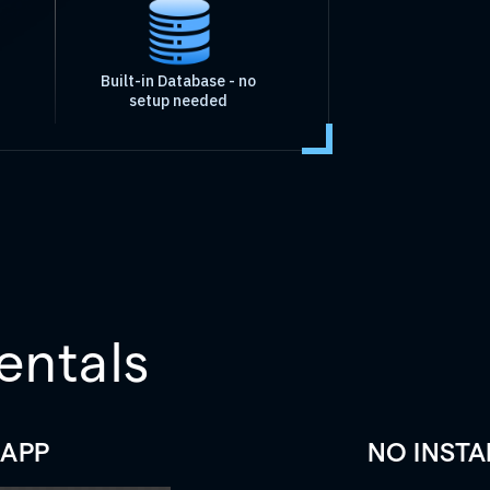
Built-in Database - no
setup needed
entals
 APP
NO INSTA