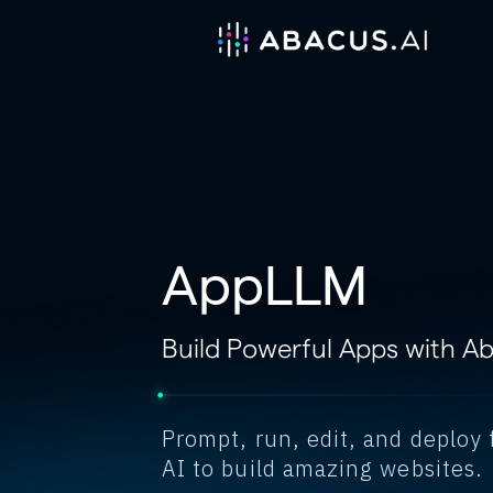
AppLLM
Build Powerful Apps with A
Prompt, run, edit, and deploy 
AI to build amazing websites.