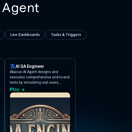
 Agent
Live Dashboards
Tasks & Triggers
AI QA Engineer
Abacus AI Agent designs and
executes comprehensive end-to-end
tests by simulating real users,
automatically detecting broken flows
and generating detailed QA reports.