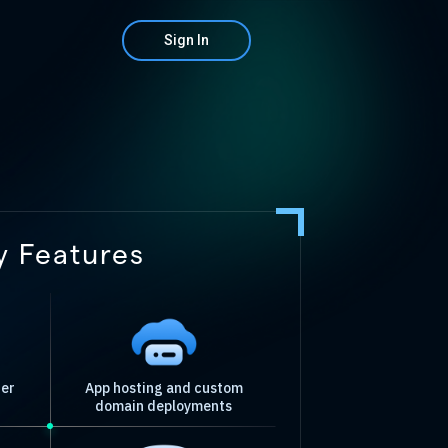
Sign In
y Features
der
App hosting and custom
domain deployments