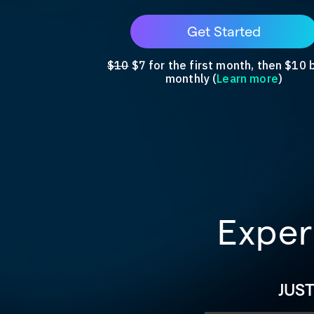
Get Started
$10
$7 for the first month, then $10 b
monthly (
Learn more
)
Exper
JUS