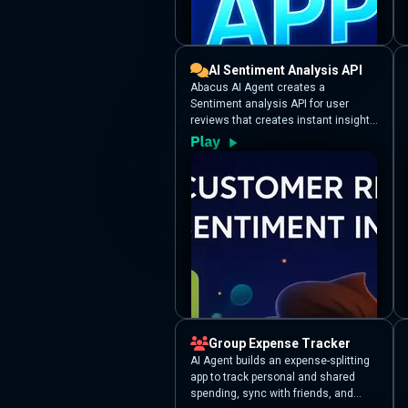
AI Sentiment Analysis API
Abacus AI Agent creates a
Sentiment analysis API for user
reviews that creates instant insights
from raw customer feedback.
Provide a list of review texts, and it
uses Abacus.AI’s LLM-powered
sentiment analysis to categorize
each review by sentiment and
provides an urgency score.
Group Expense Tracker
AI Agent builds an expense-splitting
app to track personal and shared
spending, sync with friends, and