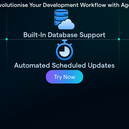
volutionise Your Development Workflow with Ag
Built-In Database Support
Automated Scheduled Updates
Try Now