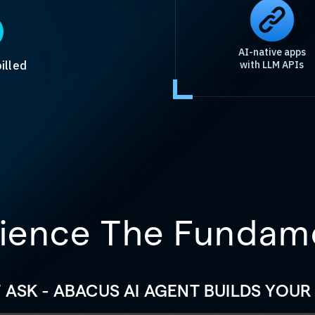
AI-native apps
illed
with LLM APIs
ience The Fundam
T ASK - ABACUS AI AGENT BUILDS YOUR