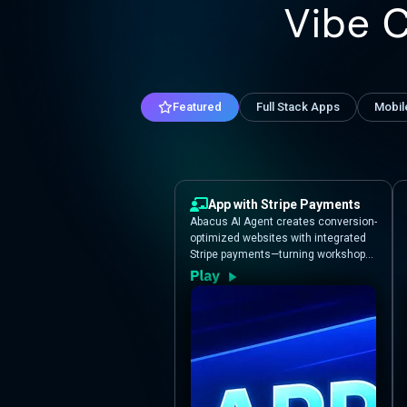
Vibe 
Featured
Full Stack Apps
Mobil
App with Stripe Payments
Abacus AI Agent creates conversion-
optimized websites with integrated
Stripe payments—turning workshop
ideas into professional registration
experiences.