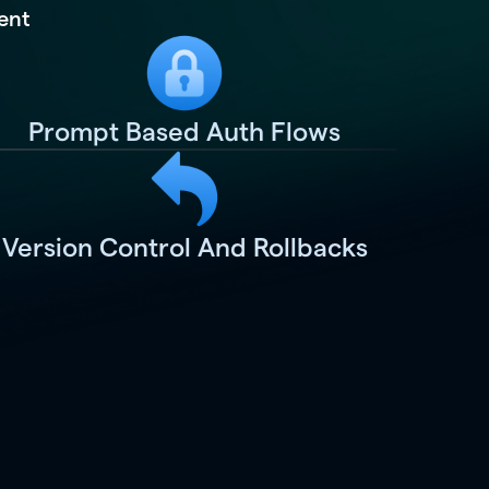
ent
Prompt Based Auth Flows
Version Control And Rollbacks