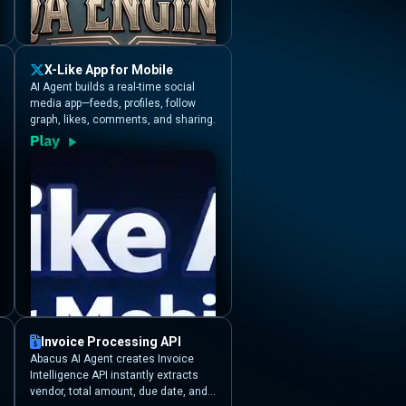
X-Like App for Mobile
AI Agent builds a real-time social
media app—feeds, profiles, follow
graph, likes, comments, and sharing.
Invoice Processing API
Abacus AI Agent creates Invoice
Intelligence API instantly extracts
vendor, total amount, due date, and