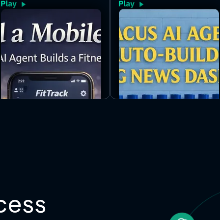
the ecosystem and auto-updates
throughout the day inside a clean,
bento-style layout.
cess