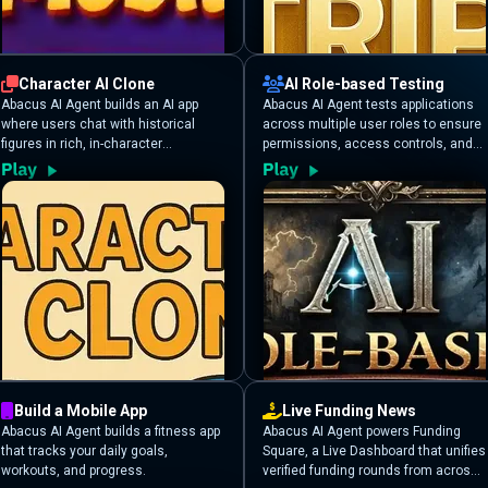
Character AI Clone
AI Role-based Testing
Abacus AI Agent builds an AI app
Abacus AI Agent tests applications
where users chat with historical
across multiple user roles to ensure
figures in rich, in-character
permissions, access controls, and
conversations. The AI maintains
resource visibility are enforced
each persona’s unique style,
correctly.
knowledge, and historical accuracy
for an immersive experience.
Build a Mobile App
Live Funding News
Abacus AI Agent builds a fitness app
Abacus AI Agent powers Funding
that tracks your daily goals,
Square, a Live Dashboard that unifies
workouts, and progress.
verified funding rounds from across