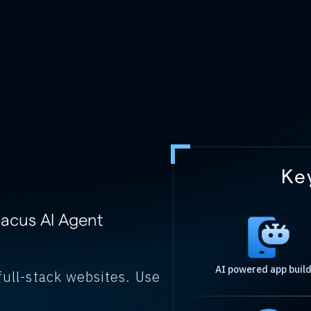
Ke
bacus AI Agent
AI powered app buil
full-stack websites. Use