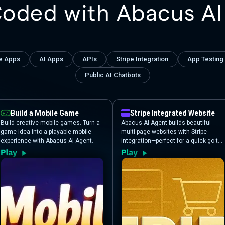
Coded with Abacus AI
e Apps
AI Apps
APIs
Stripe Integration
App Testing
Public AI Chatbots
Build a Mobile Game
Stripe Integrated Website
Build creative mobile games. Turn a
Abacus AI Agent builds beautiful
game idea into a playable mobile
multi-page websites with Stripe
experience with Abacus AI Agent.
integration—perfect for a quick go to
market solution and validating the
appetite