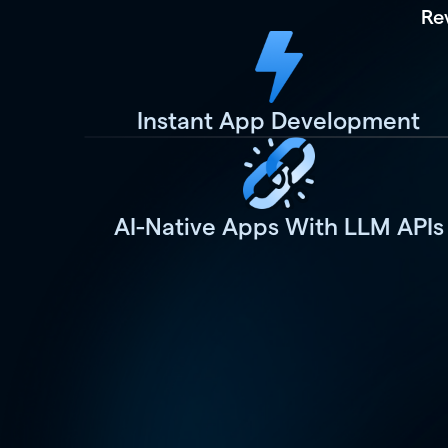
Re
Instant App Development
AI-Native Apps With LLM APIs