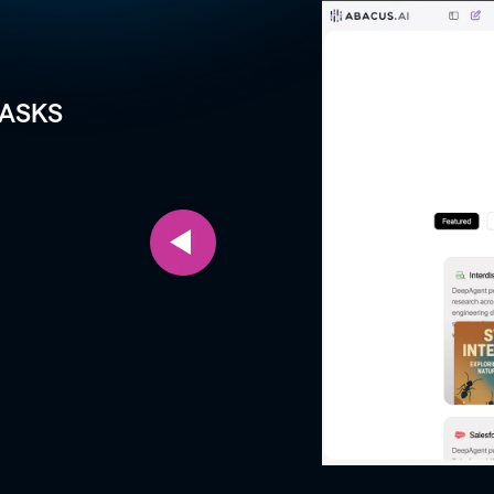
TASKS