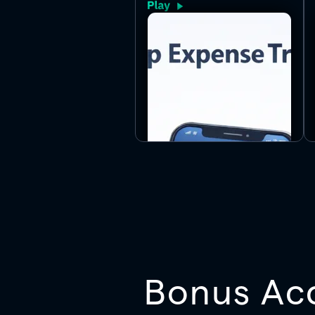
settle up fast.
Bonus Ac