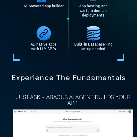
AI powered app builder
App hosting and
custom domain
deployments
AI-native apps
Built-in Database - no
with LLM APIs
setup needed
Experience The Fundamentals
JUST ASK - ABACUS AI AGENT BUILDS YOUR
APP