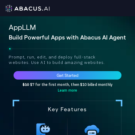
AppLLM
Build Powerful Apps with Abacus AI Agent
Prompt, run, edit, and deploy full-stack
websites. Use AI to build amazing websites.
Get Started
$10
$7 for the first month, then $10 billed monthly
Learn more
Key Features