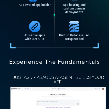
AI powered app builder
App hosting and
custom domain
deployments
AI-native apps
Built-in Database - no
with LLM APIs
setup needed
Experience The Fundamentals
JUST ASK - ABACUS AI AGENT BUILDS YOUR
APP