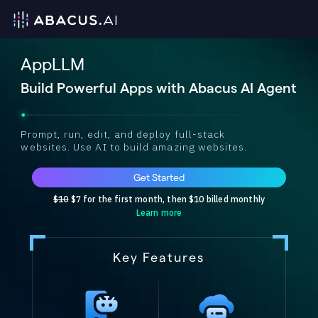
AppLLM
Build Powerful Apps with Abacus AI Agent
Prompt, run, edit, and deploy full-stack
websites. Use AI to build amazing websites.
Get Started
$10
$7 for the first month, then $10 billed monthly
Learn more
Key Features