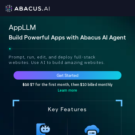
AppLLM
Build Powerful Apps with Abacus AI Agent
Prompt, run, edit, and deploy full-stack
websites. Use AI to build amazing websites.
Get Started
$10
$7 for the first month, then $10 billed monthly
Learn more
Key Features