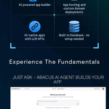
AI powered app builder
App hosting and
custom domain
deployments
AI-native apps
Built-in Database - no
with LLM APIs
setup needed
Experience The Fundamentals
JUST ASK - ABACUS AI AGENT BUILDS YOUR
APP